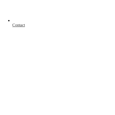
Contact