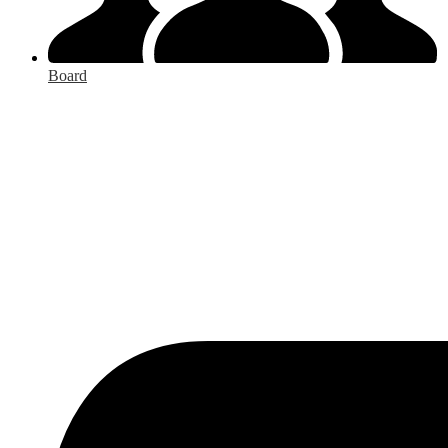
Board