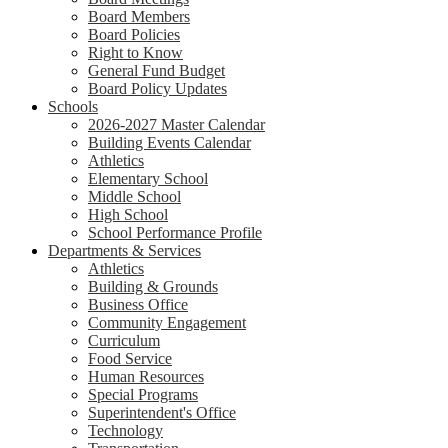
Board Members
Board Policies
Right to Know
General Fund Budget
Board Policy Updates
Schools
2026-2027 Master Calendar
Building Events Calendar
Athletics
Elementary School
Middle School
High School
School Performance Profile
Departments & Services
Athletics
Building & Grounds
Business Office
Community Engagement
Curriculum
Food Service
Human Resources
Special Programs
Superintendent's Office
Technology