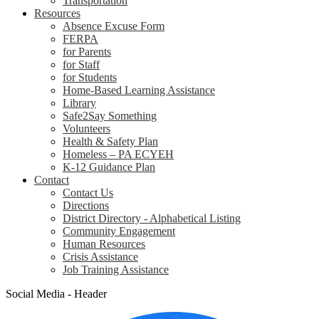
Transportation
Resources
Absence Excuse Form
FERPA
for Parents
for Staff
for Students
Home-Based Learning Assistance
Library
Safe2Say Something
Volunteers
Health & Safety Plan
Homeless – PA ECYEH
K-12 Guidance Plan
Contact
Contact Us
Directions
District Directory - Alphabetical Listing
Community Engagement
Human Resources
Crisis Assistance
Job Training Assistance
Social Media - Header