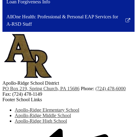
Loan Forgiveness Info
AllOne Health: Professional & Personal EAP Services for
Link
A-RSD Staff
opens
in
a
new
window
Apollo-Ridge School District
PO Box 219, Spring Church, PA 15686
Phone:
(724) 478-6000
Fax: (724) 478-1149
Footer School Links
Apollo-Ridge Elementary School
Apollo-Ridge Middle School
Apollo-Ridge High School