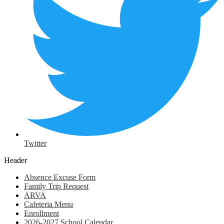
Twitter
Header
Absence Excuse Form
Family Trip Request
ARVA
Cafeteria Menu
Enrollment
2026-2027 School Calendar