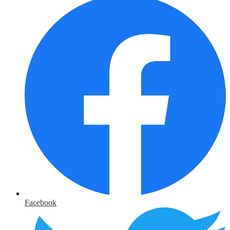
Facebook