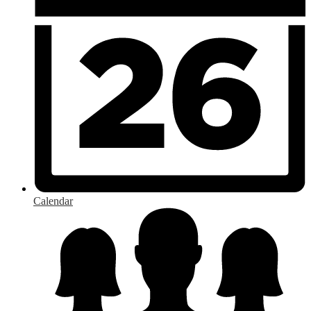
Calendar