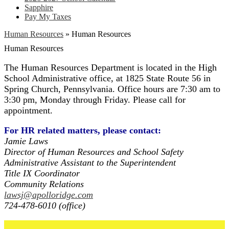
Sapphire
Pay My Taxes
Human Resources
»
Human Resources
Human Resources
The Human Resources Department is located in the High
School Administrative office, at 1825 State Route 56 in
Spring Church, Pennsylvania. Office hours are 7:30 am to
3:30 pm, Monday through Friday. Please call for
appointment.
For HR related matters, please contact:
Jamie Laws
Director of Human Resources and School Safety
Administrative Assistant to the Superintendent
Title IX Coordinator
Community Relations
lawsj@apolloridge.com
724-478-6010 (office)