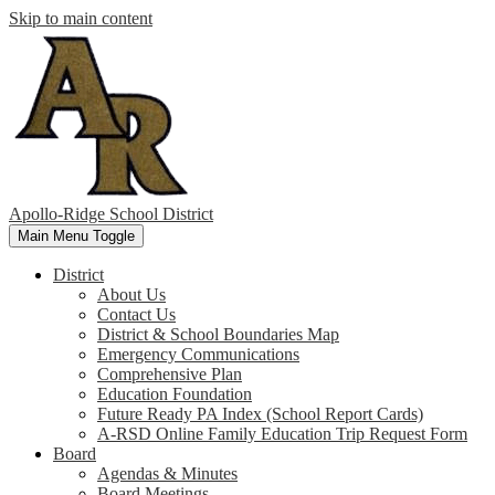
Skip to main content
Apollo-Ridge School District
Main Menu Toggle
District
About Us
Contact Us
District & School Boundaries Map
Emergency Communications
Comprehensive Plan
Education Foundation
Future Ready PA Index (School Report Cards)
A-RSD Online Family Education Trip Request Form
Board
Agendas & Minutes
Board Meetings