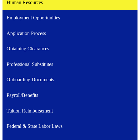
Human Resources
Employment Opportunities
Application Process
Obtaining Clearances
Professional Substitutes
Onboarding Documents
Payroll/Benefits
Tuition Reimbursement
Federal & State Labor Laws