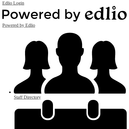
Edlio
Login
Powered by Edlio
Staff Directory