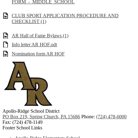
FORM_-_MIDDLE_SCHOOL
CLUB SPORT APPLICATION PROCEDURE AND
CHECKLIST (1)
AR Hall of Fame Bylaws (1)
Info letter AR HOF.odt
Nomination form AR HOF
Apollo-Ridge School District
PO Box 219, Spring Church, PA 15686
Phone:
(724) 478-6000
Fax: (724) 478-1149
Footer School Links