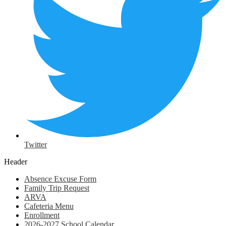
Twitter
Header
Absence Excuse Form
Family Trip Request
ARVA
Cafeteria Menu
Enrollment
2026-2027 School Calendar