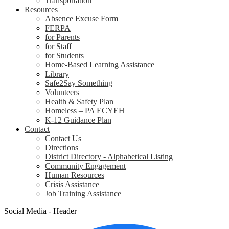
Transportation
Resources
Absence Excuse Form
FERPA
for Parents
for Staff
for Students
Home-Based Learning Assistance
Library
Safe2Say Something
Volunteers
Health & Safety Plan
Homeless – PA ECYEH
K-12 Guidance Plan
Contact
Contact Us
Directions
District Directory - Alphabetical Listing
Community Engagement
Human Resources
Crisis Assistance
Job Training Assistance
Social Media - Header