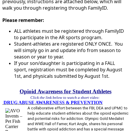
previously, instructions are attached below, which will
walk you through registering through FamilyID.
Please remember:
ALL athletes must be registered through FamilyID
to participate in the AR sports program.
Student-athletes are registered ONLY ONCE. You
will simply go in and update info from season to
season or year to year.
If your son/daughter is participating in a FALL
sport, registration must be completed by August
1st, and physicals submitted by August 1st.
Opioid Awareness for Student Athletes
Click the link below to watch a short video:
DRUG ABUSE AWARENESS & PREVENTION
A collaborative effort between the FBI, DEA and UPMC to
help educate student-athletes about the opioid epidemic
and potential risks for addiction. Olympic Gold Medalist
and WWE Hall of Famer, Kurt Angle, shares his personal
battle with opioid addiction and has a special message