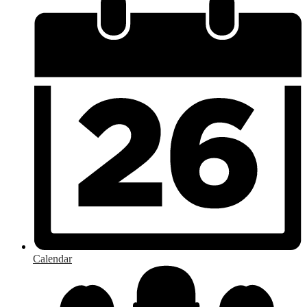
Calendar