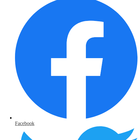
Facebook