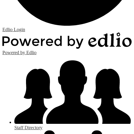
Edlio
Login
Powered by Edlio
Staff Directory