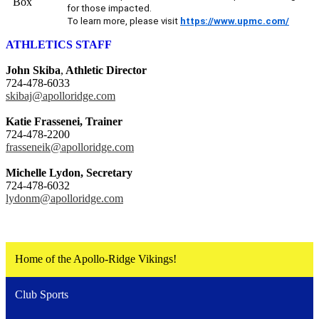
for those impacted.
To learn more, please visit
https://www.upmc.com/
ATHLETICS STAFF
John Skiba
,
Athletic Director
724-478-6033
skibaj@apolloridge.com
Katie Frassenei, Trainer
724-478-2200
frasseneik@apolloridge.com
Michelle Lydon, Secretary
724-478-6032
lydonm@apolloridge.com
Home of the Apollo-Ridge Vikings!
Club Sports