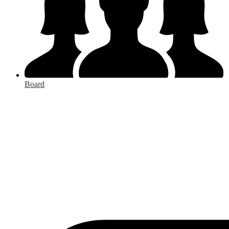
Board