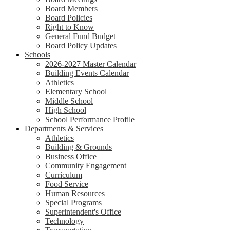
Board Members
Board Policies
Right to Know
General Fund Budget
Board Policy Updates
Schools
2026-2027 Master Calendar
Building Events Calendar
Athletics
Elementary School
Middle School
High School
School Performance Profile
Departments & Services
Athletics
Building & Grounds
Business Office
Community Engagement
Curriculum
Food Service
Human Resources
Special Programs
Superintendent's Office
Technology