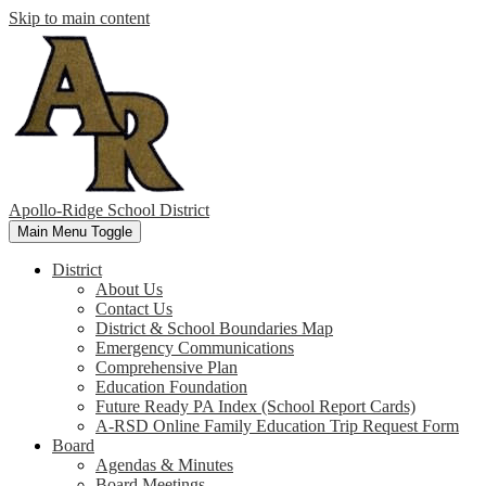
Skip to main content
Apollo-Ridge School District
Main Menu Toggle
District
About Us
Contact Us
District & School Boundaries Map
Emergency Communications
Comprehensive Plan
Education Foundation
Future Ready PA Index (School Report Cards)
A-RSD Online Family Education Trip Request Form
Board
Agendas & Minutes
Board Meetings