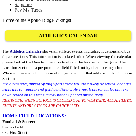
Sapphire
Pay My Taxes
Home of the Apollo-Ridge Vikings!
ATHLETICS CALENDAR
The
Athletics Calendar
shows all athletic events, including locations and bus
departure times. This information is updated often. When viewing the calendar
please look at the Direction Section to obtain the location of the game. The
Location Section is a pre populated field filled out by the opposing school.
When we discover the location of the game we put that address in the Direction
Section.
*As a reminder, during Spring Sports there will most likely be several changes
made due to weather and field conditions. As a result the schedules that are
downloaded on this website may not be updated immediately.
REMINDER: WHEN SCHOOL IS CLOSED DUE TO WEATHER, ALL ATHLETIC
EVENTS AND PRACTICES ARE CANCELLED.
HOME FIELD LOCATIONS:
Football & Soccer:
Owen's Field
632 First Street