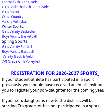
Football 7th - 8th Grade
Girls Basketball 7th - 8th Grade
Girls Soccer
Cross Country
Varsity Volleyball
Winter Sports:
Girls Varsity Basketball
Boys Varsity Basketball
Spring Sports:
Girls Varsity Softball
Boys Varsity Baseball
Varsity Track & Field
7/8 Grade Girls Volleyball
REGISTRATION FOR 2026-2027 SPORTS
If your student-athlete has participated in a sport
previously, you should have received an email, inviting
you to register your son/daughter for the coming year.
If your son/daughter is new to the district, will be
starting 7th grade, or has not participated in a sport