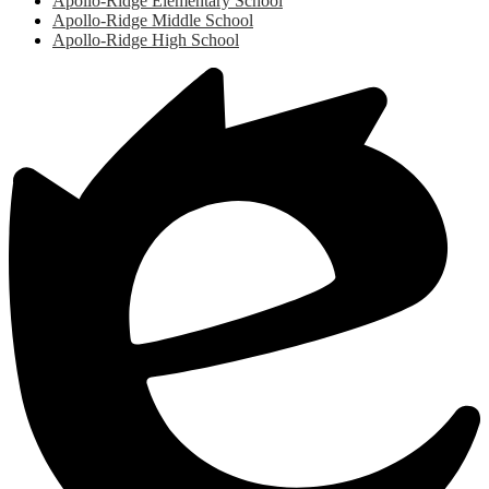
Apollo-Ridge Elementary School
Apollo-Ridge Middle School
Apollo-Ridge High School