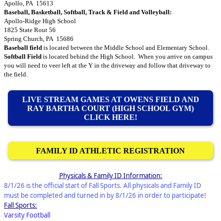
Apollo, PA 15613
Baseball, Basketball, Softball, Track & Field and Volleyball:
Apollo-Ridge High School
1825 State Rout 56
Spring Church, PA 15686
Baseball field
is located between the Middle School and Elementary School.
Softball Field
is located behind the High School. When you arrive on campus
you will need to veer left at the Y in the driveway and follow that driveway to
the field.
LIVE STREAM GAMES AT OWENS FIELD AND
RAY BARTHA COURT (HIGH SCHOOL GYM)
CLICK HERE!
FAMILY ID ATHLETIC REGISTRATION
Physicals & Family ID Information:
8/1/26 is the official start of Fall Sports. All physicals and Family ID
must be completed and turned in by 8/1/26 in order to participate!
Fall Sports:
Varsity Football