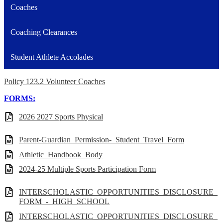
Coaches
Coaching Clearances
Student Athlete Accolades
Policy 123.2 Volunteer Coaches
FORMS:
2026 2027 Sports Physical
Parent-Guardian_Permission-_Student_Travel_Form
Athletic_Handbook_Body
2024-25 Multiple Sports Participation Form
INTERSCHOLASTIC_OPPORTUNITIES_DISCLOSURE_
FORM_-_HIGH_SCHOOL
INTERSCHOLASTIC_OPPORTUNITIES_DISCLOSURE_