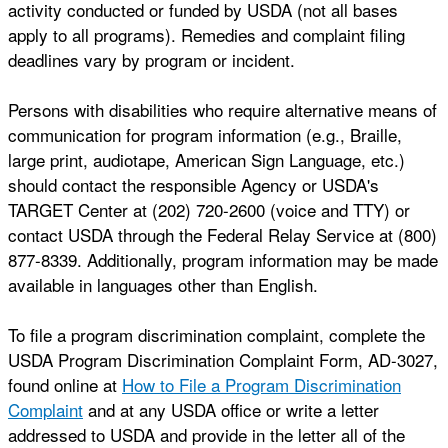
activity conducted or funded by USDA (not all bases
apply to all programs). Remedies and complaint filing
deadlines vary by program or incident.
Persons with disabilities who require alternative means of
communication for program information (e.g., Braille,
large print, audiotape, American Sign Language, etc.)
should contact the responsible Agency or USDA's
TARGET Center at (202) 720-2600 (voice and TTY) or
contact USDA through the Federal Relay Service at (800)
877-8339. Additionally, program information may be made
available in languages other than English.
To file a program discrimination complaint, complete the
USDA Program Discrimination Complaint Form, AD-3027,
found online at
How to File a Program Discrimination
Complaint
and at any USDA office or write a letter
addressed to USDA and provide in the letter all of the