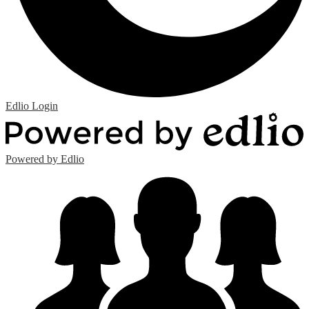
Edlio
Login
Powered by Edlio