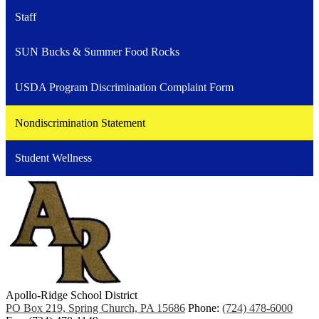
Staff
SUN Bucks & Summer Food Rocks
USDA Program Discrimination Complaint Form
Nondiscrimination Statement
Student Wellness
Apollo-Ridge School District
PO Box 219, Spring Church, PA 15686
Phone:
(724) 478-6000