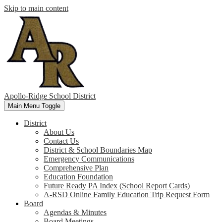
Skip to main content
Apollo-Ridge School District
Main Menu Toggle
District
About Us
Contact Us
District & School Boundaries Map
Emergency Communications
Comprehensive Plan
Education Foundation
Future Ready PA Index (School Report Cards)
A-RSD Online Family Education Trip Request Form
Board
Agendas & Minutes
Board Meetings