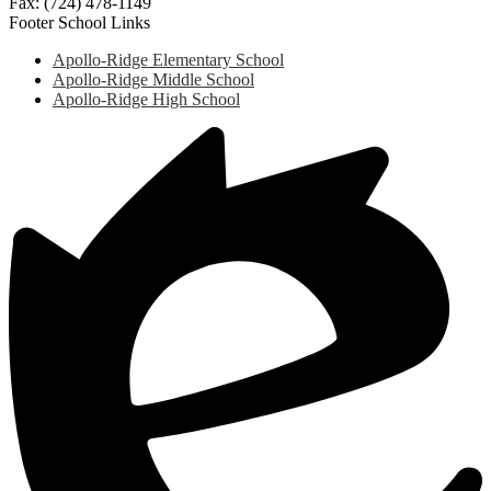
Fax: (724) 478-1149
Footer School Links
Apollo-Ridge Elementary School
Apollo-Ridge Middle School
Apollo-Ridge High School