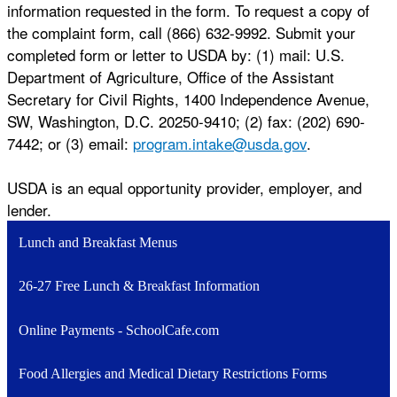
information requested in the form. To request a copy of
the complaint form, call (866) 632-9992. Submit your
completed form or letter to USDA by: (1) mail: U.S.
Department of Agriculture, Office of the Assistant
Secretary for Civil Rights, 1400 Independence Avenue,
SW, Washington, D.C. 20250-9410; (2) fax: (202) 690-
7442; or (3) email:
program.intake@usda.gov
.
USDA is an equal opportunity provider, employer, and
lender.
Lunch and Breakfast Menus
26-27 Free Lunch & Breakfast Information
Online Payments - SchoolCafe.com
Food Allergies and Medical Dietary Restrictions Forms