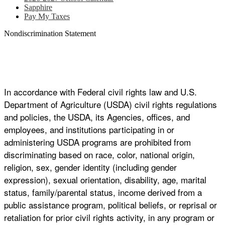
Sapphire
Pay My Taxes
Nondiscrimination Statement
In accordance with Federal civil rights law and U.S.
Department of Agriculture (USDA) civil rights regulations
and policies, the USDA, its Agencies, offices, and
employees, and institutions participating in or
administering USDA programs are prohibited from
discriminating based on race, color, national origin,
religion, sex, gender identity (including gender
expression), sexual orientation, disability, age, marital
status, family/parental status, income derived from a
public assistance program, political beliefs, or reprisal or
retaliation for prior civil rights activity, in any program or