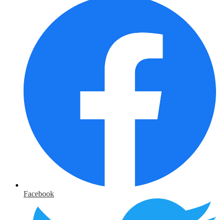
Facebook