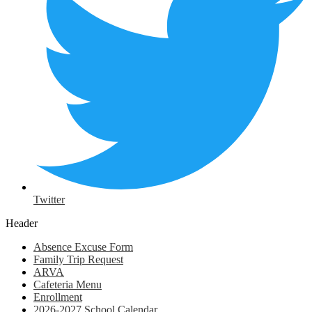
Twitter
Header
Absence Excuse Form
Family Trip Request
ARVA
Cafeteria Menu
Enrollment
2026-2027 School Calendar