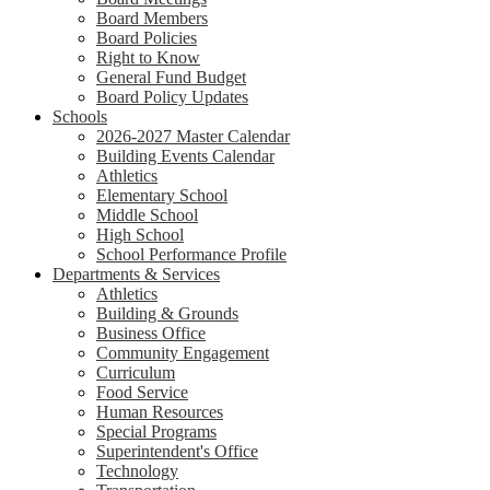
Board Members
Board Policies
Right to Know
General Fund Budget
Board Policy Updates
Schools
2026-2027 Master Calendar
Building Events Calendar
Athletics
Elementary School
Middle School
High School
School Performance Profile
Departments & Services
Athletics
Building & Grounds
Business Office
Community Engagement
Curriculum
Food Service
Human Resources
Special Programs
Superintendent's Office
Technology