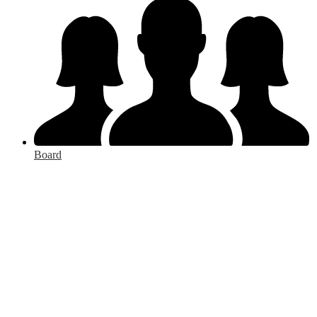
Board