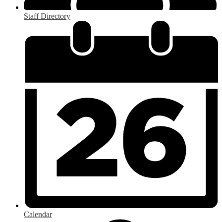
Staff Directory
Calendar