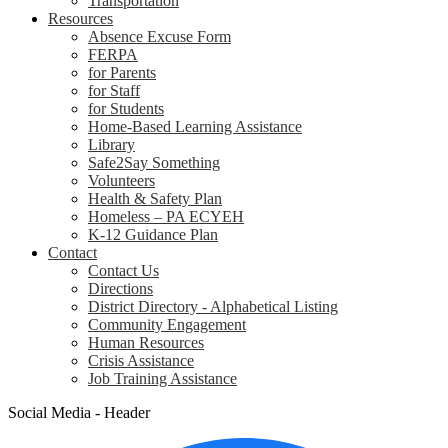
Transportation
Resources
Absence Excuse Form
FERPA
for Parents
for Staff
for Students
Home-Based Learning Assistance
Library
Safe2Say Something
Volunteers
Health & Safety Plan
Homeless – PA ECYEH
K-12 Guidance Plan
Contact
Contact Us
Directions
District Directory - Alphabetical Listing
Community Engagement
Human Resources
Crisis Assistance
Job Training Assistance
Social Media - Header