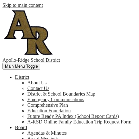
Skip to main content
Apollo-Ridge School District
Main Menu Toggle
District
About Us
Contact Us
District & School Boundaries Map
Emergency Communications
Comprehensive Plan
Education Foundation
Future Ready PA Index (School Report Cards)
A-RSD Online Family Education Trip Request Form
Board
Agendas & Minutes
Board Meetings