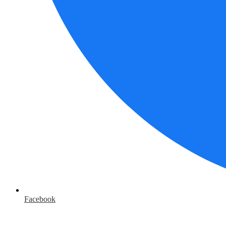
Facebook