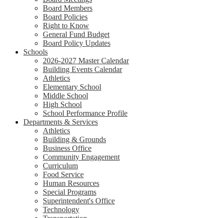
Board Members
Board Policies
Right to Know
General Fund Budget
Board Policy Updates
Schools
2026-2027 Master Calendar
Building Events Calendar
Athletics
Elementary School
Middle School
High School
School Performance Profile
Departments & Services
Athletics
Building & Grounds
Business Office
Community Engagement
Curriculum
Food Service
Human Resources
Special Programs
Superintendent's Office
Technology