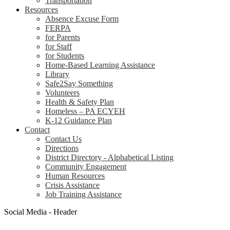
Transportation
Resources
Absence Excuse Form
FERPA
for Parents
for Staff
for Students
Home-Based Learning Assistance
Library
Safe2Say Something
Volunteers
Health & Safety Plan
Homeless – PA ECYEH
K-12 Guidance Plan
Contact
Contact Us
Directions
District Directory - Alphabetical Listing
Community Engagement
Human Resources
Crisis Assistance
Job Training Assistance
Social Media - Header